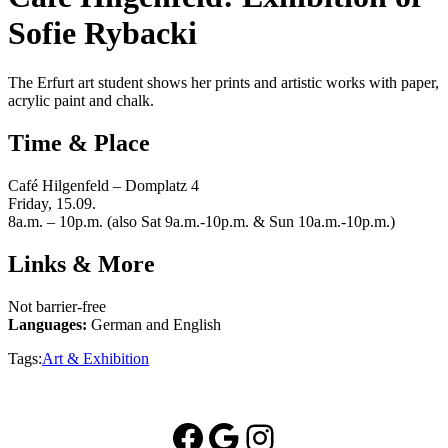
Sofie Rybacki
The Erfurt art student shows her prints and artistic works with paper,
acrylic paint and chalk.
Time & Place
Café Hilgenfeld – Domplatz 4
Friday, 15.09.
8a.m. – 10p.m. (also Sat 9a.m.-10p.m. & Sun 10a.m.-10p.m.)
Links & More
Not barrier-free
Languages:
German and English
Tags:
Art & Exhibition
Facebook
Google
Instagram