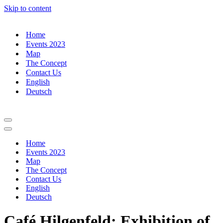
Skip to content
Home
Events 2023
Map
The Concept
Contact Us
English
Deutsch
Navigation
Menu
Navigation
Menu
Home
Events 2023
Map
The Concept
Contact Us
English
Deutsch
Café Hilgenfeld: Exhibition of