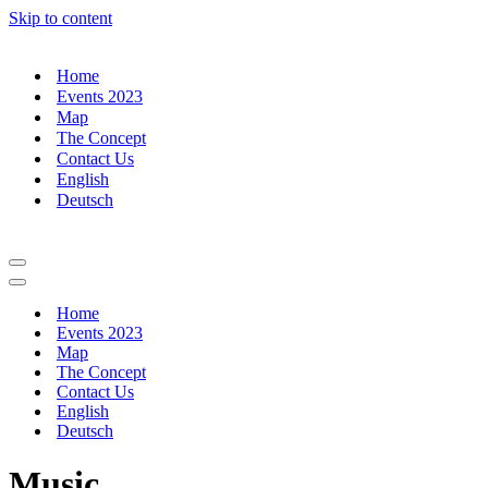
Skip to content
Home
Events 2023
Map
The Concept
Contact Us
English
Deutsch
Navigation
Menu
Navigation
Menu
Home
Events 2023
Map
The Concept
Contact Us
English
Deutsch
Music