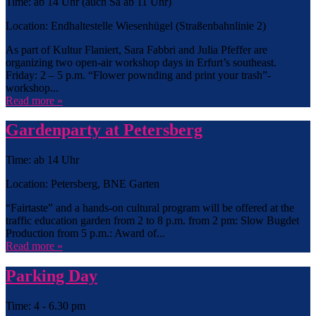
Time: ab 14 Uhr (auch Sa ab 11 Uhr)
Location: Endhaltestelle Wiesenhügel (Straßenbahnlinie 2)
As part of Kultur Flaniert, Sara Fabbri and Julia Pfeffer are
organizing two open-air workshop days in Erfurt’s southeast.
Friday: 2 – 5 p.m. “Flower pownding and print your trash”-
workshop...
Read more »
Gardenparty at Petersberg
Time: ab 14 Uhr
Location: Petersberg, BNE Garten
“Fairtaste” and a hands-on cultural program will be offered at the
traffic education garden from 2 to 8 p.m. from 2 pm: Slow Bugdet
Production from 5 p.m.: Award of...
Read more »
Parking Day
Time: 4 - 6.30 pm