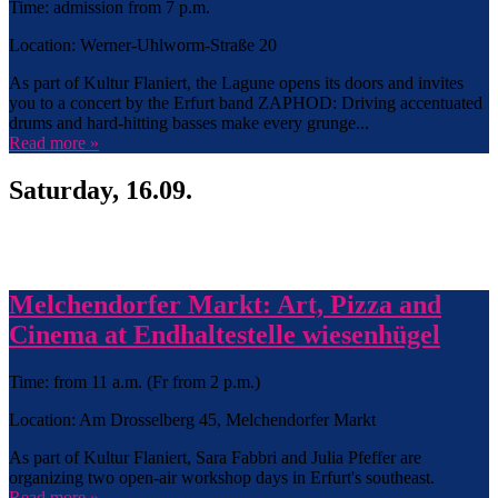
Time: admission from 7 p.m.
Location: Werner-Uhlworm-Straße 20
As part of Kultur Flaniert, the Lagune opens its doors and invites
you to a concert by the Erfurt band ZAPHOD: Driving accentuated
drums and hard-hitting basses make every grunge...
Read more »
Saturday, 16.09.
Melchendorfer Markt: Art, Pizza and
Cinema at Endhaltestelle wiesenhügel
Time: from 11 a.m. (Fr from 2 p.m.)
Location: Am Drosselberg 45, Melchendorfer Markt
As part of Kultur Flaniert, Sara Fabbri and Julia Pfeffer are
organizing two open-air workshop days in Erfurt's southeast.
Read more »