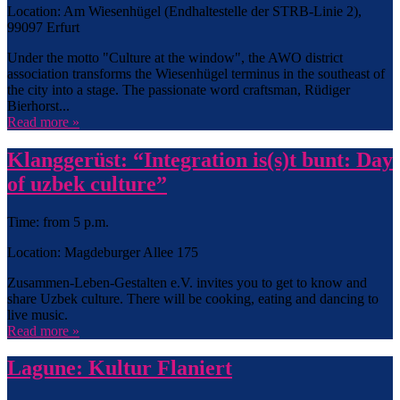
Location: Am Wiesenhügel (Endhaltestelle der STRB-Linie 2),
99097 Erfurt
Under the motto "Culture at the window", the AWO district
association transforms the Wiesenhügel terminus in the southeast of
the city into a stage. The passionate word craftsman, Rüdiger
Bierhorst...
Read more »
Klanggerüst: “Integration is(s)t bunt: Day
of uzbek culture”
Time: from 5 p.m.
Location: Magdeburger Allee 175
Zusammen-Leben-Gestalten e.V. invites you to get to know and
share Uzbek culture. There will be cooking, eating and dancing to
live music.
Read more »
Lagune: Kultur Flaniert