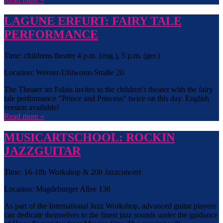
LAGUNE ERFURT: FAIRY TALE
PERFORMANCE
Time: childrens theater 4 p.m. (eng.), 5 p.m. (ger.)
Location: Werner-Uhlworm-Straße 20
The Theater im Palais invites to the children's theater with the fairy
tale performance "Prince and Princess" twice on this day. English
version available!
Read more »
MUSICARTSCHOOL: ROCKIN
JAZZGUITAR
Time: 16-18h Workshop & 20h Jazzconcert
Location: Magdeburger Allee 136
As part of the International Jazz Workshop, advanced guitar players
can dedicate themselves to the finest jazz sounds under the guidance