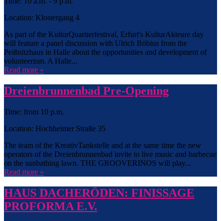
Time: 10 a.m. - 9 p.m.
Location: Klostergang 4
As part of the KulturQuartierfestival, Erfurt's KulturAkteure day
will feature a panel discussion with Ulrich Böbius from the
Peißnitzhaus in Halle about the opportunities and development of
volunteerism. A Halle...
Read more »
Dreienbrunnenbad Pre-Opening
Time: from 10 p.m.
Location: Hochheimer Straße 35
The team of the KreativTankstelle and at the same time the new
operators of the Dreienbrunnenbad invite to live music and barbecue
on the sunbathing lawn. THE GROOVERINOS will play...
Read more »
HAUS DACHERÖDEN: FINISSAGE
PROFORMA E.V.