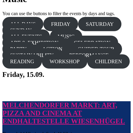
You can use the buttons to filter the events by days and tags.
ALL DAYS
FRIDAY
SATURDAY
SUNDAY
ALL EVENTS
MUSIC
ART & EXHIBITION
CELEBRATION
PARTY
ACTION
GUIDED TOUR
SUSTAINABILITY
PERFORMANCE
READING
WORKSHOP
CHILDREN
Friday, 15.09.
MELCHENDORFER MARKT: ART,
PIZZA AND CINEMA AT
ENDHALTESTELLE WIESENHÜGEL