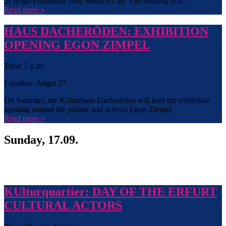
of Hugo Fernandez from Mexico City. The evening will...
Read more »
HAUS DACHERÖDEN: EXHIBITION
OPENING EGON ZIMPEL
Time: 5 p.m.
Location: Anger 37
On Saturday, the Kulturhaus Dacheröden will host the exhibition
opening around the painter and activist Egon Zimpel.
Read more »
Sunday, 17.09.
KUlturquartier: DAY OF THE ERFURT
CULTURAL ACTORS