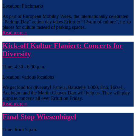
Location: Fischmarkt
As part of European Mobility Week, the internationally celebrated
"Parking Day" action day takes Erfurt to "12sqm of culture", i.e. to
places for culture instead of parking spaces.
Read more »
Kick-off Kultur Flaniert: Concerts for
Diversity
Time: 4:30 - 6:30 p.m.
Location: various locations
We get loud for diversity! Estrela, Baustelle 3.000, Eno, HazeL,
Analogon and the Martin Chavez Duo will help us. They will play
surprise concerts all over Erfurt on Friday.
Read more »
Final Stop Wiesenhügel
Time: from 5 p.m.