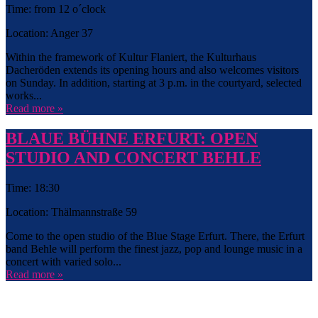
Time: from 12 o´clock
Location: Anger 37
Within the framework of Kultur Flaniert, the Kulturhaus
Dacheröden extends its opening hours and also welcomes visitors
on Sunday. In addition, starting at 3 p.m. in the courtyard, selected
works...
Read more »
BLAUE BÜHNE ERFURT: OPEN
STUDIO AND CONCERT BEHLE
Time: 18:30
Location: Thälmannstraße 59
Come to the open studio of the Blue Stage Erfurt. There, the Erfurt
band Behle will perform the finest jazz, pop and lounge music in a
concert with varied solo...
Read more »